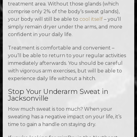
treatment area. Without those glands (which
comprise only 2% of the body’s sweat glands),
your body will still be able to
cool itself
– you’ll
simply remain dryer under the arms, and more
confident in your daily life.
Treatment is comfortable and convenient –
you’ll be able to return to your regular activities
immediately afterwards. You should be careful
with vigorous arm exercises, but will be able to
experience daily life without a hitch.
Stop Your Underarm Sweat in
Jacksonville
How much sweat is too much? When your
sweating has a negative impact on your life, it’s
time to gain a handle on staying dry.