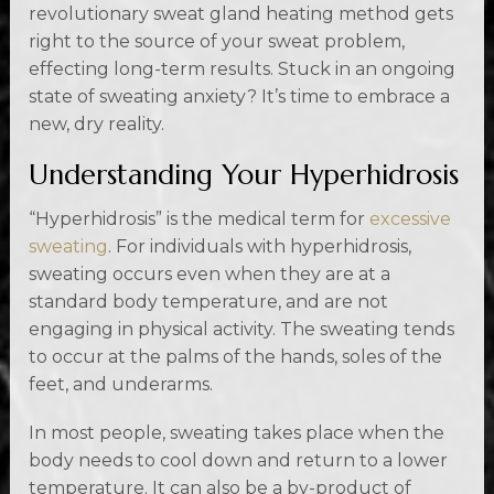
revolutionary sweat gland heating method gets
right to the source of your sweat problem,
effecting long-term results. Stuck in an ongoing
state of sweating anxiety? It’s time to embrace a
new, dry reality.
Understanding Your Hyperhidrosis
“Hyperhidrosis” is the medical term for
excessive
sweating
. For individuals with hyperhidrosis,
sweating occurs even when they are at a
standard body temperature, and are not
engaging in physical activity. The sweating tends
to occur at the palms of the hands, soles of the
feet, and underarms.
In most people, sweating takes place when the
body needs to cool down and return to a lower
temperature. It can also be a by-product of