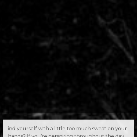
ind yourself with a little too much sweat on your
hands? If you’re perspiring throughout the day,