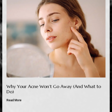
Why Your Acne Won’t Go Away (And What to
Do)
Read More