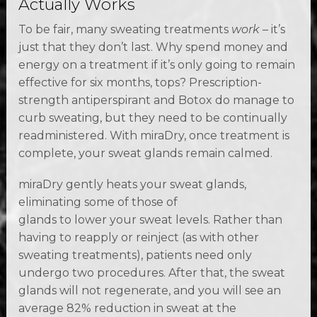
Actually Works
To be fair, many sweating treatments
work
– it’s
just that they don’t last. Why spend money and
energy on a treatment if it’s only going to remain
effective for six months, tops? Prescription-
strength antiperspirant and Botox do manage to
curb sweating, but they need to be continually
readministered. With miraDry, once treatment is
complete, your sweat glands remain calmed.
miraDry gently heats your sweat glands,
eliminating some of those of
glands to lower your sweat levels. Rather than
having to reapply or reinject (as with other
sweating treatments), patients need only
undergo two procedures. After that, the sweat
glands will not regenerate, and you will see an
average 82% reduction in sweat at the