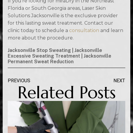
If you’re looking for miraDry in the Northeast
Florida or South Georgia areas, Laser Skin
Solutions Jacksonville is the exclusive provider
for this lasting sweat treatment. Contact our
clinic today to schedule a
consultation
and learn
more about the procedure.
Jacksonville Stop Sweating | Jacksonville
Excessive Sweating Treatment | Jacksonville
Permanent Sweat Reduction
PREVIOUS
NEXT
Related Posts