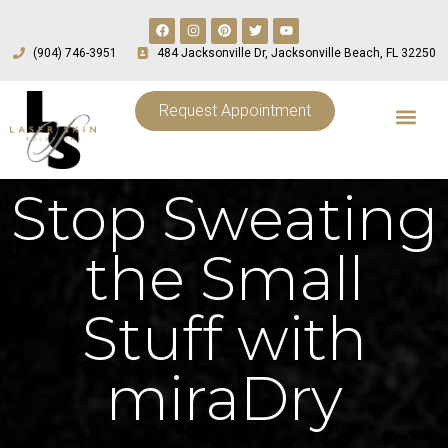
(904) 746-3951
484 Jacksonville Dr, Jacksonville Beach, FL 32250
Request Appointment
Stop Sweating
the Small
Stuff with
miraDry