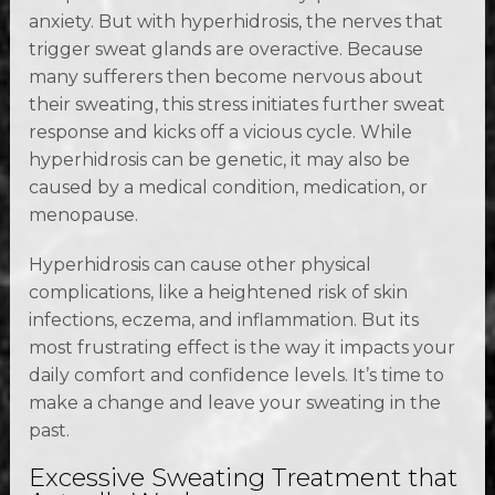
anxiety. But with hyperhidrosis, the nerves that
trigger sweat glands are overactive. Because
many sufferers then become nervous about
their sweating, this stress initiates further sweat
response and kicks off a vicious cycle. While
hyperhidrosis can be genetic, it may also be
caused by a medical condition, medication, or
menopause.
Hyperhidrosis can cause other physical
complications, like a heightened risk of skin
infections, eczema, and inflammation. But its
most frustrating effect is the way it impacts your
daily comfort and confidence levels. It’s time to
make a change and leave your sweating in the
past.
Excessive Sweating Treatment that