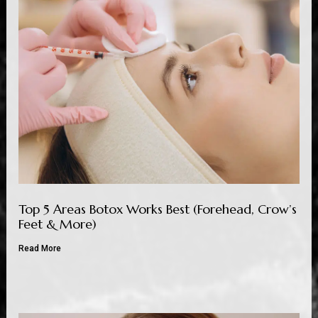
Top 5 Areas Botox Works Best (Forehead, Crow’s
Feet & More)
Read More