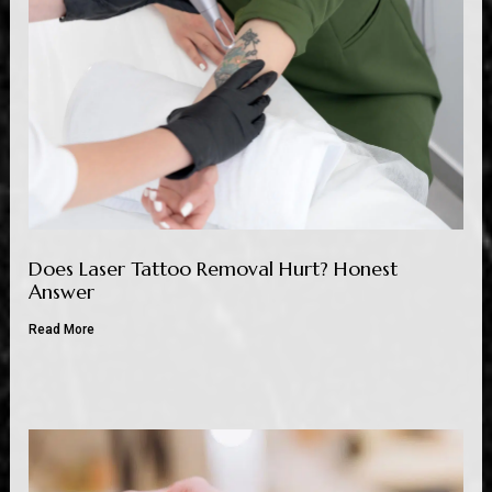
Does Laser Tattoo Removal Hurt? Honest
Answer
Read More