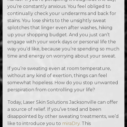
you’re constantly anxious. You feel obliged to
continually check your underarms and back for
stains. You lose shirts to the unsightly sweat
splotches that linger even after washes, hiking
up your shopping budget. And you just can’t
engage with your work days or personal life the
way you’d like, because you’re spending so much
time and energy on worrying about your sweat.
If you’re sweating even at room temperature,
without any kind of exertion, things can feel
somewhat hopeless. How do you stop unwanted
perspiration from controlling your life?
Today, Laser Skin Solutions Jacksonville can offer
a source of relief. If you’ve tried and been
disappointed by other sweating treatments, we’d
like to introduce you to
miraDry
. This