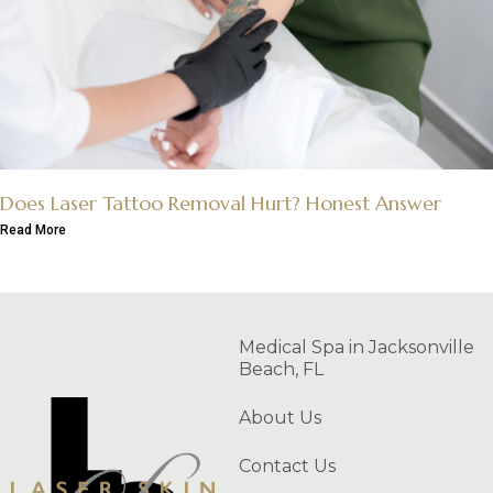
Does Laser Tattoo Removal Hurt? Honest Answer
Read More
Medical Spa in Jacksonville
Beach, FL
About Us
Contact Us