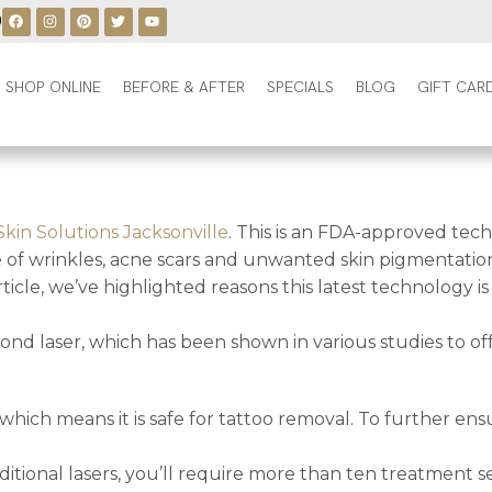
0
SHOP ONLINE
BEFORE & AFTER
SPECIALS
BLOG
GIFT CAR
Skin Solutions Jacksonville
. This is an FDA-approved tech
e of wrinkles, acne scars and unwanted skin pigmentation
rticle, we’ve highlighted reasons this latest technology i
nd laser, which has been shown in various studies to of
which means it is safe for tattoo removal. To further ens
ional lasers, you’ll require more than ten treatment se