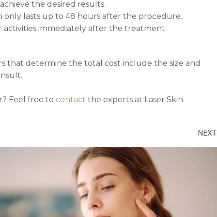
chieve the desired results.
in only lasts up to 48 hours after the procedure.
 activities immediately after the treatment
rs that determine the total cost include the size and
nsult.
r? Feel free to
contact
the experts at Laser Skin
NEXT