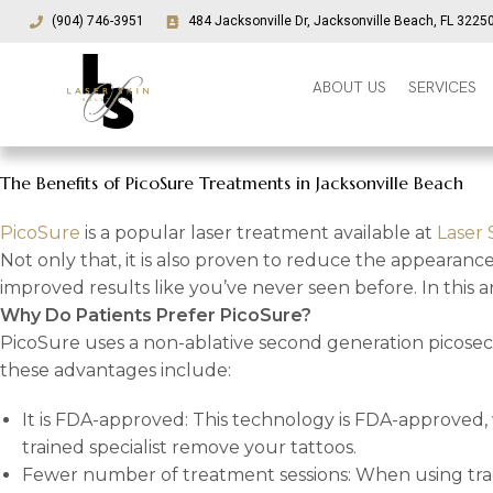
(904) 746-3951
484 Jacksonville Dr, Jacksonville Beach, FL 3225
ABOUT US
SERVICES
The Benefits of PicoSure Treatments in Jacksonville Beach
PicoSure
is a popular laser treatment available at
Laser 
Not only that, it is also proven to reduce the appearanc
improved results like you’ve never seen before. In this a
Why Do Patients Prefer PicoSure?
PicoSure uses a non-ablative second generation picoseco
these advantages include:
It is FDA-approved: This technology is FDA-approved, 
trained specialist remove your tattoos.
Fewer number of treatment sessions: When using tradit