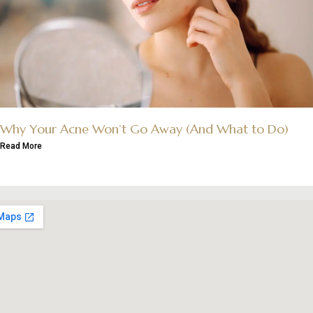
Why Your Acne Won’t Go Away (And What to Do)
Read More