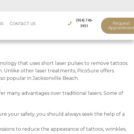
(904) 746-
Request
DS
CONTACT US
3951
Appointmen
nology that uses short laser pulses to remove tattoos.
. Unlike other laser treatments, PicoSure offers
s so popular in Jacksonville Beach.
fer many advantages over traditional lasers. Some of
ure your safety, you should always seek the help of a
ssions to reduce the appearance of tattoos, wrinkles,