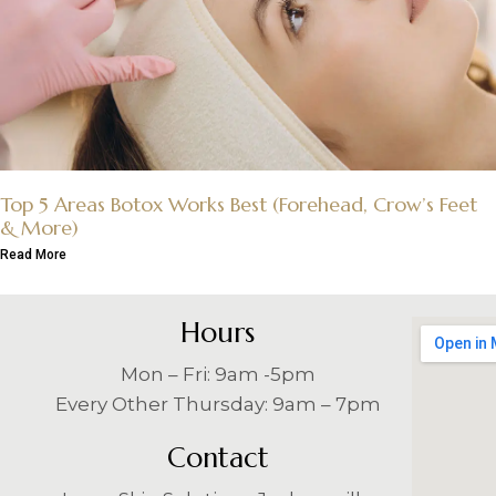
Top 5 Areas Botox Works Best (Forehead, Crow’s Feet
& More)
Read More
Hours
Mon – Fri: 9am -5pm
Every Other Thursday: 9am – 7pm
Contact