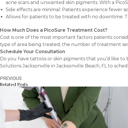
acne scars and unwanted skin pigments. With a PicoSu
Side effects are minimal: Patients experience fewer sid
Allows for patients to be treated with no downtime: T
How Much Does a PicoSure Treatment Cost?
Cost is one of the most important factors patients consi
type of area being treated, the number of treatment ses
Schedule Your Consultation
Do you have tattoos or skin pigments that you’d like to
Solutions Jacksonville in Jacksonville Beach, FL to sched
PREVIOUS
Related Posts