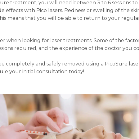
re treatment, you will need between 3 to 6 sessions to a
e effects with Pico lasers. Redness or swelling of the sk
his means that you will be able to return to your regular
der when looking for laser treatments. Some of the facto
sions required, and the experience of the doctor you co
 be completely and safely removed using a PicoSure lase
ule your initial consultation today!