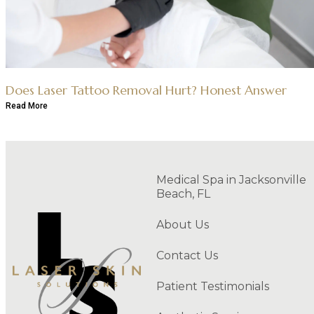
Does Laser Tattoo Removal Hurt? Honest Answer
Read More
Medical Spa in Jacksonville
Beach, FL
About Us
Contact Us
Patient Testimonials