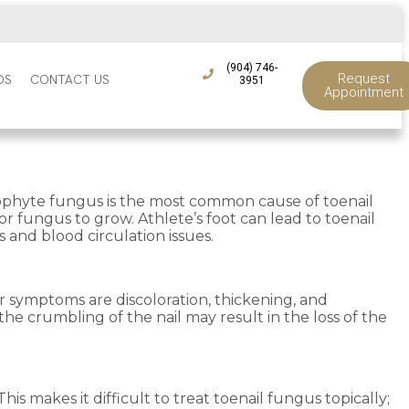
(904) 746-
Request
DS
CONTACT US
3951
Appointment
atophyte fungus is the most common cause of toenail
r fungus to grow. Athlete’s foot can lead to toenail
s and blood circulation issues.
r symptoms are discoloration, thickening, and
the crumbling of the nail may result in the loss of the
is makes it difficult to treat toenail fungus topically;