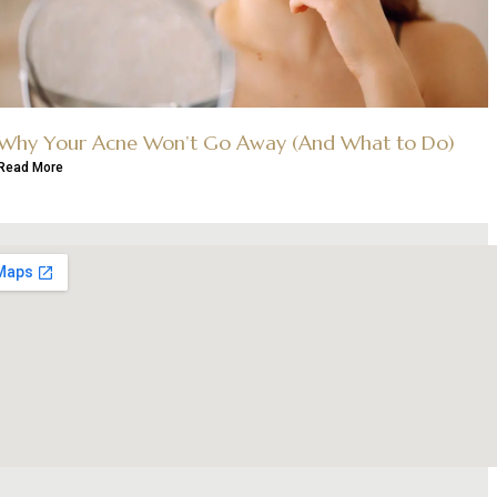
Why Your Acne Won’t Go Away (And What to Do)
Read More