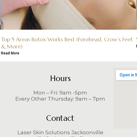
Top 5 Areas Botox Works Best (Forehead, Crow’s Feet
& More)
Read More
Hours
Mon – Fri: 9am -5pm
Every Other Thursday: 9am – 7pm
Contact
Laser Skin Solutions Jacksonville