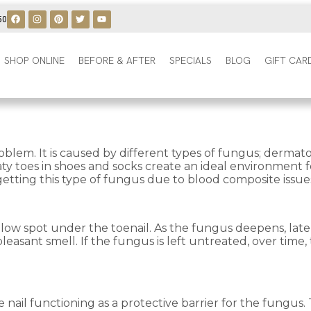
50
SHOP ONLINE
BEFORE & AFTER
SPECIALS
BLOG
GIFT CAR
oblem. It is caused by different types of fungus; derm
ty toes in shoes and socks create an ideal environment fo
 getting this type of fungus due to blood composite issue
llow spot under the toenail. As the fungus deepens, late
asant smell. If the fungus is left untreated, over time, 
ail functioning as a protective barrier for the fungus. Th