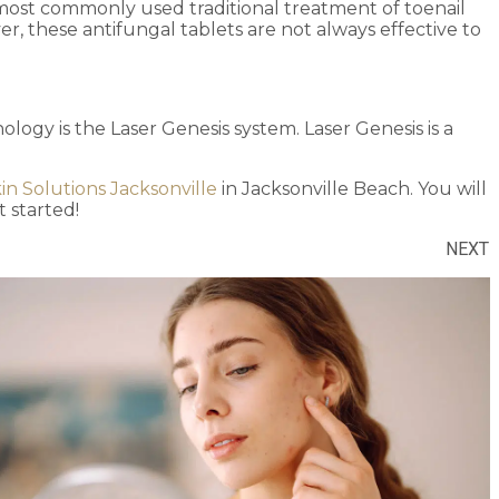
 most commonly used traditional treatment of toenail
r, these antifungal tablets are not always effective to
logy is the Laser Genesis system. Laser Genesis is a
in Solutions Jacksonville
in Jacksonville Beach. You will
 started!
NEXT