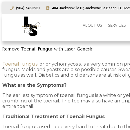
(904) 746-3951
484 Jacksonville Dr, Jacksonville Beach, FL 322
ABOUT US
SERVICES
Remove Toenail Fungus with Laser Genesis
Toenail fungus
, or onychomycosis, is a very common pr
fungus. Molds and yeasts are also possible causes. Swea
fungus as well. Diabetics and old persons are at risk of
What are the Symptoms?
The earliest symptom of toenail fungus is a white or ye
crumbling of the toenail. The toe may also have an unple
entire toenail.
Traditional Treatment of Toenail Fungus
Toenail fungus used to be very hard to treat due to the n