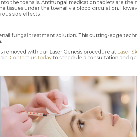
nto the toenails. Antifungal medication tablets are the
e tissues under the toenail via blood circulation. Howeve
ous side effects.
nail fungal treatment solution. This cutting-edge techno
n.
s removed with our Laser Genesis procedure at
Laser Sk
ain.
Contact us today
to schedule a consultation and get