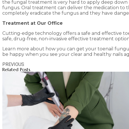
the fungal treatment is very hard to apply deep down i
fungus. Oral treatment can deliver the medication to th
completely eradicate the fungus and they have danger
Treatment at Our Office
Cutting-edge technology offers a safe and effective toe
safe, drug-free, non-invasive effective treatment optio
Learn more about how you can get your toenail fungu
be happy when you see your clear and healthy nails ag
PREVIOUS
Related Posts