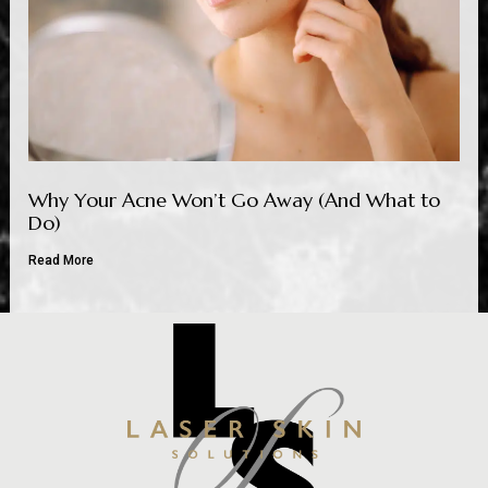
Why Your Acne Won’t Go Away (And What to
Do)
Read More