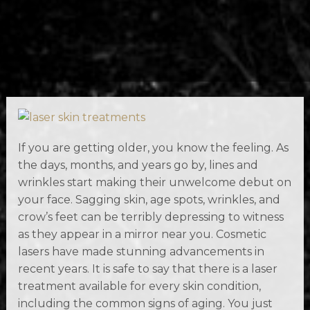
If you are getting older, you know the feeling. As
the days, months, and years go by, lines and
wrinkles start making their unwelcome debut on
your face. Sagging skin, age spots, wrinkles, and
crow’s feet can be terribly depressing to witness
as they appear in a mirror near you. Cosmetic
lasers have made stunning advancements in
recent years. It is safe to say that there is a laser
treatment available for every skin condition,
including the common signs of aging. You just