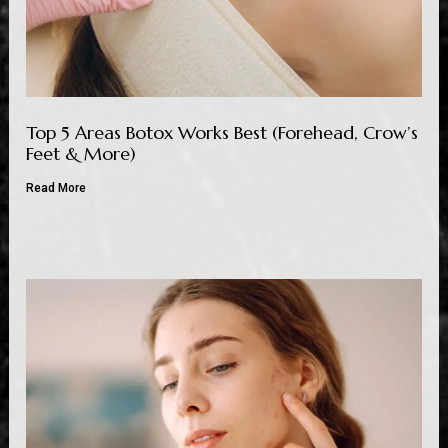
Top 5 Areas Botox Works Best (Forehead, Crow’s
Feet & More)
Read More