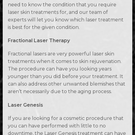
need to know the condition that you require
laser skin treatments for, and our team of
experts will let you know which laser treatment
is best for the given condition.
Fractional Laser Therapy
Fractional lasers are very powerful laser skin
treatments when it comes to skin rejuvenation.
The procedure can have you looking years
younger than you did before your treatment. It
can also address other unwanted blemishes that
aren’t necessarily due to the aging process.
Laser Genesis
If you are looking for a cosmetic procedure that
you can have performed with little to no
downtime, the Laser Genesis treatment can have