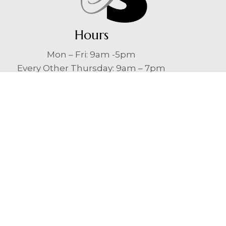
Hours
Mon – Fri: 9am -5pm
Every Other Thursday: 9am – 7pm
Contact
Laser Skin Solutions Jacksonville
484 Jacksonville Dr
Jacksonville Beach, FL 32250
(904) 746-3951
loveyourskin@lssjacksonville.com