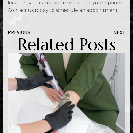
location, you can learn more about your options.
Contact us today to schedule an appointment!
PREVIOUS
NEXT
Related Posts