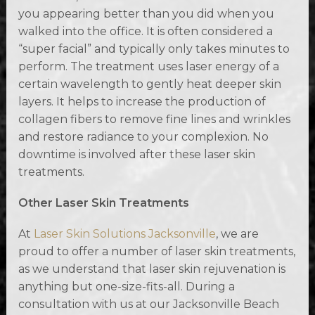
you appearing better than you did when you
walked into the office. It is often considered a
“super facial” and typically only takes minutes to
perform. The treatment uses laser energy of a
certain wavelength to gently heat deeper skin
layers. It helps to increase the production of
collagen fibers to remove fine lines and wrinkles
and restore radiance to your complexion. No
downtime is involved after these laser skin
treatments.
Other Laser Skin Treatments
At
Laser Skin Solutions Jacksonville
, we are
proud to offer a number of laser skin treatments,
as we understand that laser skin rejuvenation is
anything but one-size-fits-all. During a
consultation with us at our Jacksonville Beach