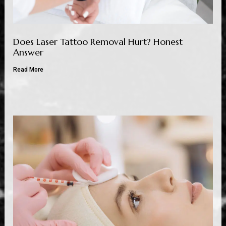
Does Laser Tattoo Removal Hurt? Honest
Answer
Read More