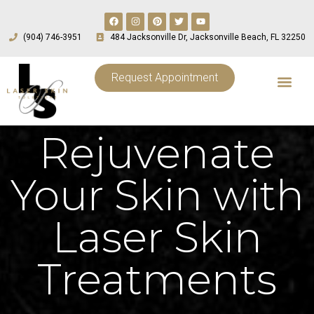
(904) 746-3951
484 Jacksonville Dr, Jacksonville Beach, FL 32250
Request Appointment
Rejuvenate
Your Skin with
Laser Skin
Treatments