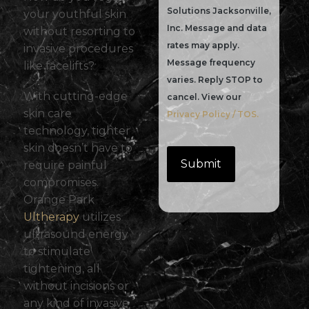
Solutions Jacksonville,
your youthful skin
Inc. Message and data
without resorting to
rates may apply.
invasive procedures
Message frequency
like facelifts?
varies. Reply STOP to
With cutting-edge
cancel. View our
skin care
Privacy Policy / TOS.
technology, tighter
skin doesn’t have to
require painful
compromises.
Orange Park
Ultherapy
utilizes
ultrasound energy
to stimulate
tightening, all
without incisions or
any kind of invasive