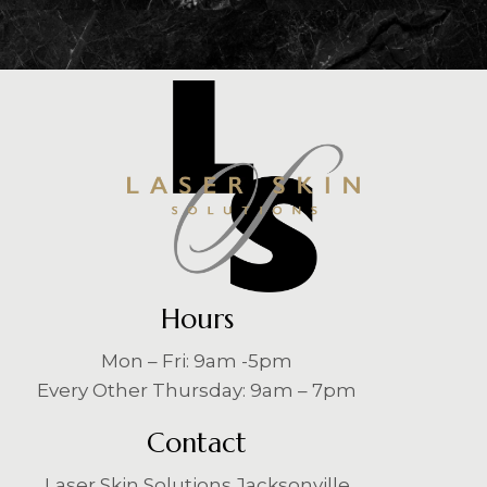
Hours
Mon – Fri: 9am -5pm
Every Other Thursday: 9am – 7pm
Contact
Laser Skin Solutions Jacksonville