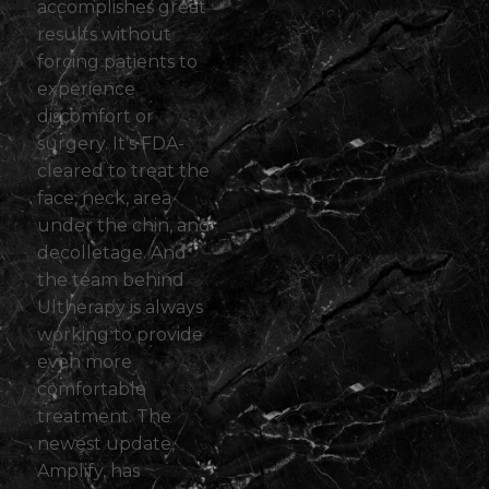
accomplishes great
results without
forcing patients to
experience
discomfort or
surgery. It’s FDA-
cleared to treat the
face, neck, area
under the chin, and
decolletage. And
the team behind
Ultherapy is always
working to provide
even more
comfortable
treatment. The
newest update,
Amplify
, has