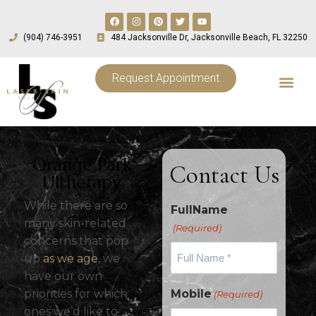
(904) 746-3951
484 Jacksonville Dr, Jacksonville Beach, FL 32250
Request Appointment
Orange Park
Contact Us
Ultherapy
While there are so
FullName
many skin-related
(Required)
concerns that pop
up
as we age
, we
have our own
priorities for which
Mobile
(Required)
ones we’d like to