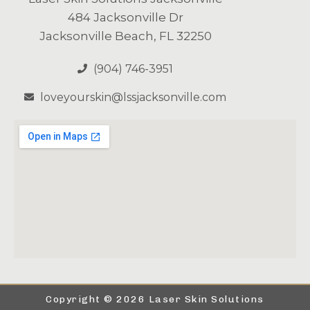
484 Jacksonville Dr
Jacksonville Beach, FL 32250
(904) 746-3951
loveyourskin@lssjacksonville.com
Copyright © 2026 Laser Skin Solutions