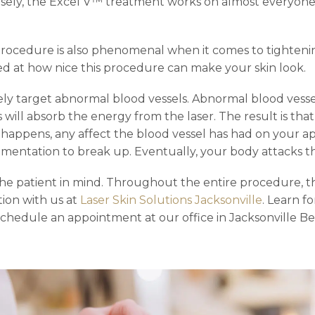
sely, the Excel V™ treatment works on almost everyone. 
s procedure is also phenomenal when it comes to tighteni
ed at how nice this procedure can make your skin look.
vely target abnormal blood vessels. Abnormal blood vesse
s will absorb the energy from the laser. The result is th
his happens, any affect the blood vessel has had on your
gmentation to break up. Eventually, your body attacks the
e patient in mind. Throughout the entire procedure, the
ation with us at
Laser Skin Solutions Jacksonville
. Learn f
schedule an appointment at our office in Jacksonville Be