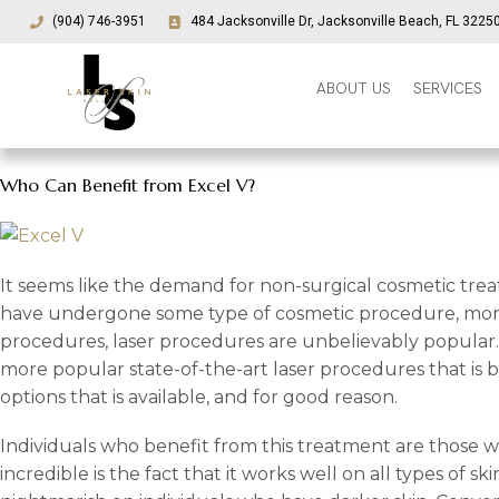
(904) 746-3951
484 Jacksonville Dr, Jacksonville Beach, FL 3225
ABOUT US
SERVICES
Who Can Benefit from Excel V?
It seems like the demand for non-surgical cosmetic tre
have undergone some type of cosmetic procedure, more 
procedures, laser procedures are unbelievably popular. 
more popular state-of-the-art laser procedures that is 
options that is available, and for good reason.
Individuals who benefit from this treatment are those w
incredible is the fact that it works well on all types of