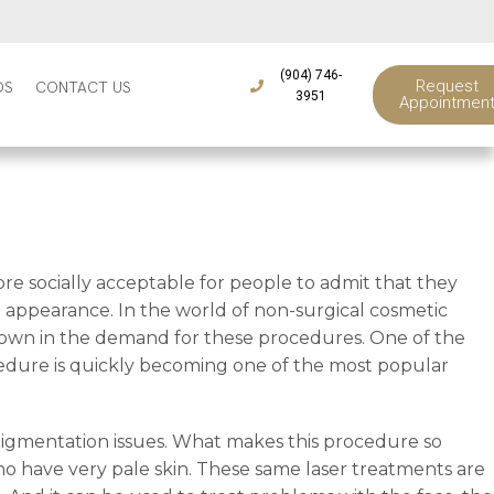
(904) 746-
Request
DS
CONTACT US
3951
Appointmen
e socially acceptable for people to admit that they
appearance. In the world of non-surgical cosmetic
wdown in the demand for these procedures. One of the
cedure is quickly becoming one of the most popular
 pigmentation issues. What makes this procedure so
 who have very pale skin. These same laser treatments are