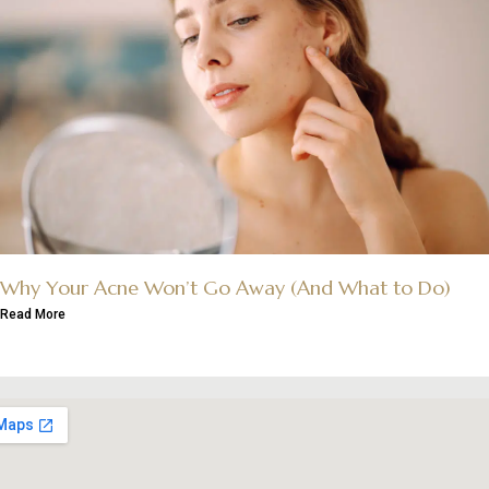
Why Your Acne Won’t Go Away (And What to Do)
Read More