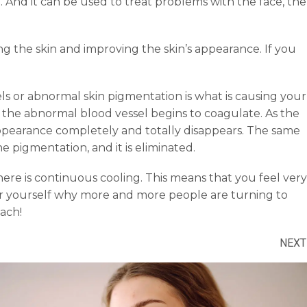
And it can be used to treat problems with the face, the
ng the skin and improving the skin’s appearance. If you
ls or abnormal skin pigmentation is what is causing your
at the abnormal blood vessel begins to coagulate. As the
 appearance completely and totally disappears. The same
 pigmentation, and it is eliminated.
re is continuous cooling. This means that you feel very
or yourself why more and more people are turning to
ach!
NEXT