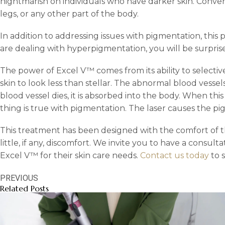
nightmarish on individuals who have darker skin. Conver
legs, or any other part of the body.
In addition to addressing issues with pigmentation, thi
are dealing with hyperpigmentation, you will be surpris
The power of Excel V™ comes from its ability to selecti
skin to look less than stellar. The abnormal blood vessel
blood vessel dies, it is absorbed into the body. When t
thing is true with pigmentation. The laser causes the pi
This treatment has been designed with the comfort of th
little, if any, discomfort. We invite you to have a consult
Excel V™ for their skin care needs.
Contact us today
to 
PREVIOUS
Related Posts