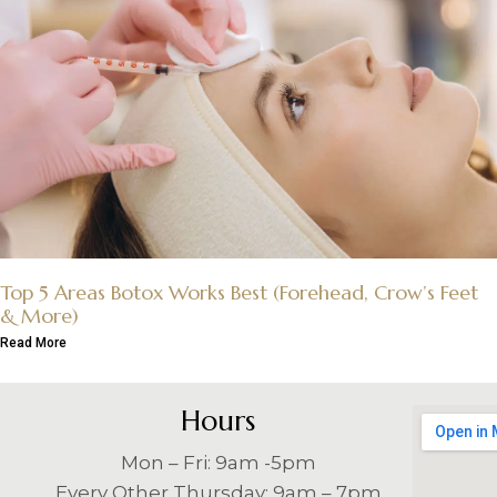
Top 5 Areas Botox Works Best (Forehead, Crow’s Feet
& More)
Read More
Hours
Mon – Fri: 9am -5pm
Every Other Thursday: 9am – 7pm