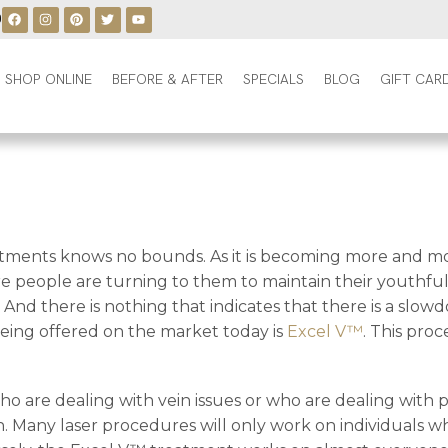
0
SHOP ONLINE
BEFORE & AFTER
SPECIALS
BLOG
GIFT CAR
atments knows no bounds. As it is becoming more and mor
people are turning to them to maintain their youthful 
And there is nothing that indicates that there is a slo
being offered on the market today is
Excel V™
. This pro
ho are dealing with vein issues or who are dealing with
 skin. Many laser procedures will only work on individuals