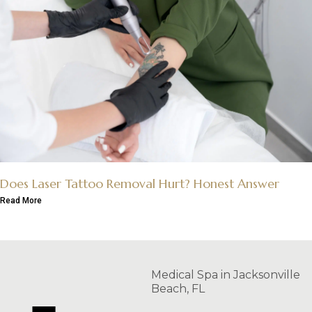
Does Laser Tattoo Removal Hurt? Honest Answer
Read More
Medical Spa in Jacksonville
Beach, FL