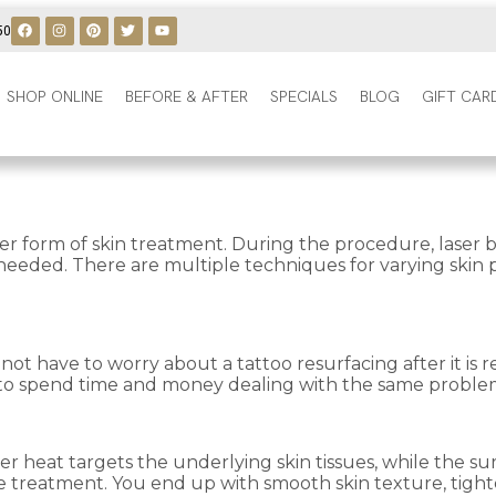
50
SHOP ONLINE
BEFORE & AFTER
SPECIALS
BLOG
GIFT CAR
r form of skin treatment. During the procedure, laser be
e needed. There are multiple techniques for varying skin
o not have to worry about a tattoo resurfacing after it 
ve to spend time and money dealing with the same proble
r heat targets the underlying skin tissues, while the sur
the treatment. You end up with smooth skin texture, tigh