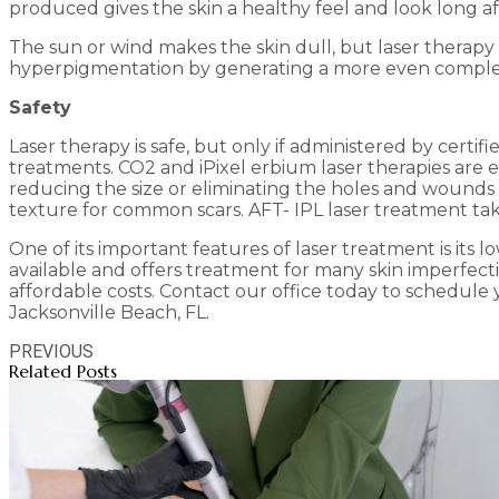
produced gives the skin a healthy feel and look long a
The sun or wind makes the skin dull, but laser therapy
hyperpigmentation by generating a more even complexion
Safety
Laser therapy is safe, but only if administered by certi
treatments. CO2 and iPixel erbium laser therapies are ef
reducing the size or eliminating the holes and wounds
texture for common scars. AFT- IPL laser treatment take
One of its important features of laser treatment is its
available and offers treatment for many skin imperfectio
affordable costs. Contact our office today to schedule
Jacksonville Beach, FL.
PREVIOUS
Related Posts