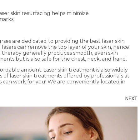
ser skin resurfacing helps minimize
marks.
urses are dedicated to providing the best laser skin
e lasers can remove the top layer of your skin, hence
e therapy generally produces smooth, even skin
nts but is also safe for the chest, neck, and hand.
ffordable amount. Laser skin treatment is also widely
s of laser skin treatments offered by professionals at
s can work for you! We are conveniently located in
NEXT