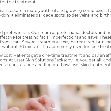
fter the treatment.
 can restore a more youthful and glowing complexion. La
. It eliminates dark age spots, spider veins, and birth
fied professionals. Our team of professional doctors and n
fective for treating facial imperfections and flaws. Thes
 from scars. Several treatments may be required, but th
s about 30 minutes. It is commonly used for face treatme
 low cost. Patients get a one-time treatment and pay an a
ns. At Laser Skin Solutions Jacksonville, you get all kind
 your consultation and find out how laser skin treatment