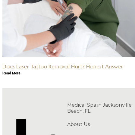
Does Laser Tattoo Removal Hurt? Honest Answer
Read More
Medical Spa in Jacksonville
Beach, FL
About Us