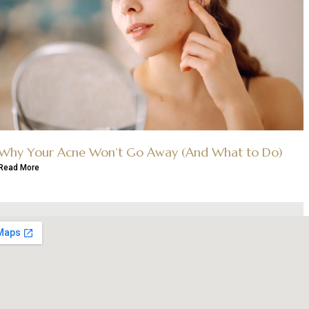
Why Your Acne Won’t Go Away (And What to Do)
Read More