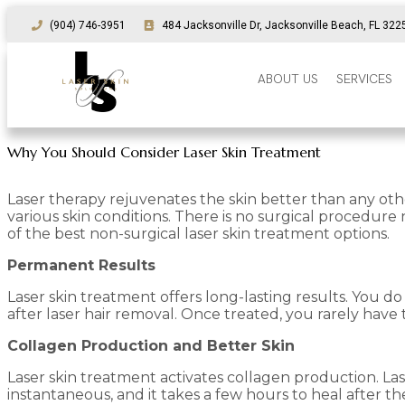
(904) 746-3951
484 Jacksonville Dr, Jacksonville Beach, FL 322
ABOUT US
SERVICES
Why You Should Consider Laser Skin Treatment
Laser therapy rejuvenates the skin better than any othe
various skin conditions. There is no surgical procedur
of the best non-surgical laser skin treatment options.
Permanent Results
Laser skin treatment offers long-lasting results. You d
after laser hair removal. Once treated, you rarely ha
Collagen Production and Better Skin
Laser skin treatment activates collagen production. Lase
instantaneous, and it takes a few hours to heal after 