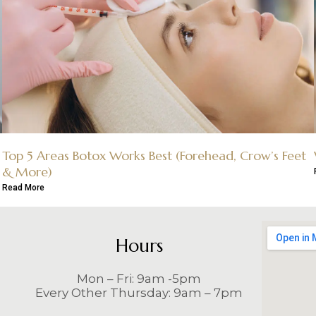
Top 5 Areas Botox Works Best (Forehead, Crow’s Feet
& More)
Read More
Hours
Mon – Fri: 9am -5pm
Every Other Thursday: 9am – 7pm