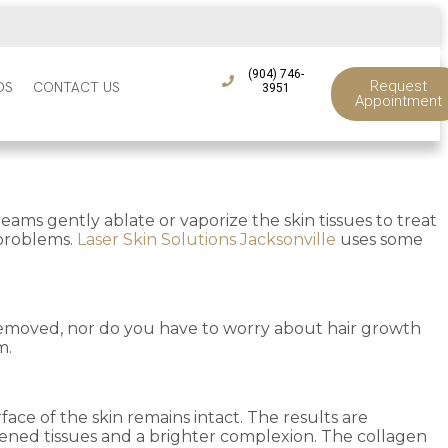
(904) 746-
Request
DS
CONTACT US
3951
Appointment
ams gently ablate or vaporize the skin tissues to treat
 problems.
Laser Skin Solutions Jacksonville
uses some
is removed, nor do you have to worry about hair growth
m.
face of the skin remains intact. The results are
tened tissues and a brighter complexion. The collagen