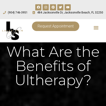
(904) 746-3951
484 Jacksonville Dr, Jacksonville Beach, FL 32250
Request Appointment
What Are the
Benefits of
Ultherapy?