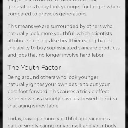
generations today look younger for longer when
compared to previous generations.
This means we are surrounded by others who
naturally look more youthful, which scientists
attribute to things like healthier eating habits,
the ability to buy sophisticated skincare products,
and jobs that no longer involve hard labor.
The Youth Factor
Being around others who look younger
naturally ignites your own desire to put your
best foot forward. This causes a trickle effect
wherein we as a society have eschewed the idea
that aging is inevitable.
Today, having a more youthful appearance is
part of simply caring for yourself and your body.