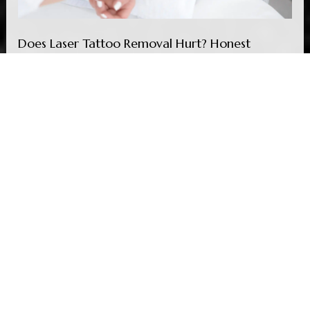
Does Laser Tattoo Removal Hurt? Honest
Answer
Read More