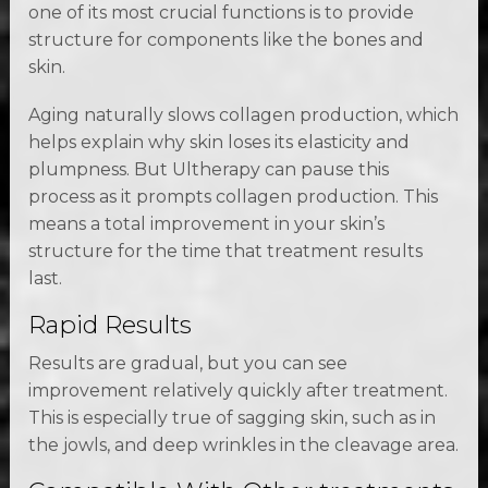
one of its most crucial functions is to provide
structure for components like the bones and
skin.
Aging naturally slows collagen production, which
helps explain why skin loses its elasticity and
plumpness. But Ultherapy can pause this
process as it prompts collagen production. This
means a total improvement in your skin’s
structure for the time that treatment results
last.
Rapid Results
Results are gradual, but you can see
improvement relatively quickly after treatment.
This is especially true of sagging skin, such as in
the jowls, and deep wrinkles in the cleavage area.