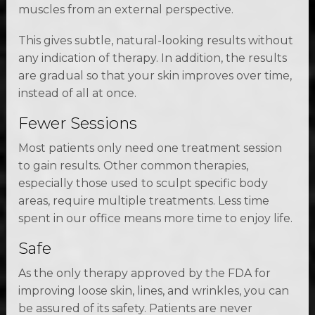
muscles from an external perspective.
This gives subtle, natural-looking results without
any indication of therapy. In addition, the results
are gradual so that your skin improves over time,
instead of all at once.
Fewer Sessions
Most patients only need one treatment session
to gain results. Other common therapies,
especially those used to sculpt specific body
areas, require multiple treatments. Less time
spent in our office means more time to enjoy life.
Safe
As the only therapy approved by the FDA for
improving loose skin, lines, and wrinkles, you can
be assured of its safety. Patients are never