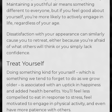
Maintaining a youthful air means something
different to everyone, but if you feel good about
yourself, you’re more likely to actively engage in
life, regardless of your age.
Dissatisfaction with your appearance can similarly
cause you to retreat, either because you’re afraid
of what others will think or you simply lack
confidence.
Treat Yourself
Doing something kind for yourself – which is
something we tend to forget to do as we grow
older – is associated with an uptick in happiness
and added health benefits. You’ll feel less
compelled to eat in response to stress, feel
motivated to engage in physical activity, and even
have more patience with others.