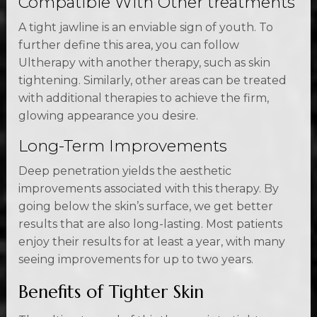
Compatible With Other treatments
A tight jawline is an enviable sign of youth. To
further define this area, you can follow
Ultherapy with another therapy, such as skin
tightening. Similarly, other areas can be treated
with additional therapies to achieve the firm,
glowing appearance you desire.
Long-Term Improvements
Deep penetration yields the aesthetic
improvements associated with this therapy. By
going below the skin’s surface, we get better
results that are also long-lasting. Most patients
enjoy their results for at least a year, with many
seeing improvements for up to two years.
Benefits of Tighter Skin