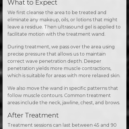
What to Expect
We first cleanse the area to be treated and
eliminate any makeup, oils, or lotions that might
leave a residue. Then ultrasound gel is applied to
facilitate motion with the treatment wand.
During treatment, we pass over the area using
precise pressure that allows us to maintain
correct wave penetration depth. Deeper
penetration yields more muscle contractions,
which is suitable for areas with more relaxed skin.
We also move the wand in specific patterns that
follow muscle contours. Common treatment
areas include the neck, jawline, chest, and brows.
After Treatment
Treatment sessions can last between 45 and 90