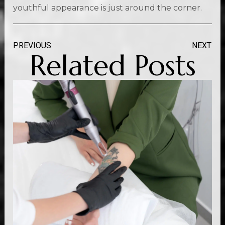
youthful appearance is just around the corner.
PREVIOUS
NEXT
Related Posts