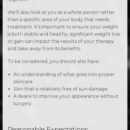
We’ll also look at you as a whole person rather
than a specific area of your body that needs
treatment. It’s important to ensure your weight
is both stable and healthy; significant weight loss
or gain can impact the results of your therapy
and take away from its benefits.
To be considered, you should also have:
An understanding of what goes into proper
skincare
Skin that is relatively free of sun damage
A desire to improve your appearance without
surgery
Reasonable Expectations