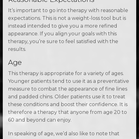
It’s important to go into therapy with reasonable
expectations. This is not a weight-loss tool but is
instead intended to give you a more refined
appearance. If you align your goals with this
therapy, you’re sure to feel satisfied with the
results.
Age
This therapy is appropriate for a variety of ages.
Younger patients tend to use it as a preventative
measure to combat the appearance of fine lines
and padded chins. Older patients use it to treat
these conditions and boost their confidence. It is
therefore a therapy that anyone from age 20 to
60 and beyond can enjoy.
In speaking of age, we’d also like to note that