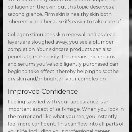
collagen on the skin, but this topic deserves a
second glance. Firm skin is healthy skin both
inherently and because it’s easier to take care of.
Collagen stimulates skin renewal, and as dead
layers are sloughed away, you see a plumper
completion. Your skincare products can also
penetrate more easily. This means the creams
and serums you’ve so diligently purchased can
begin to take effect, thereby helping to soothe
dry skin and/or brighten your complexion.
Improved Confidence
Feeling satisfied with your appearance is an
important aspect of self-image. When you look in
the mirror and like what you see, you instantly
feel more confident. This can flow into all parts of
your life, including your professional career,