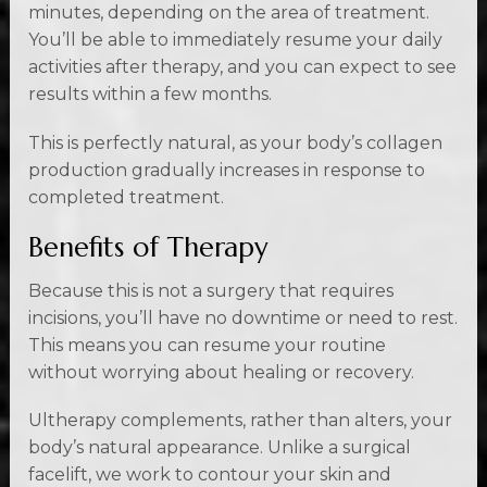
minutes, depending on the area of treatment.
You’ll be able to immediately resume your daily
activities after therapy, and you can expect to see
results within a few months.
This is perfectly natural, as your body’s collagen
production gradually increases in response to
completed treatment.
Benefits of Therapy
Because this is not a surgery that requires
incisions, you’ll have no downtime or need to rest.
This means you can resume your routine
without worrying about healing or recovery.
Ultherapy complements, rather than alters, your
body’s natural appearance. Unlike a surgical
facelift, we work to contour your skin and