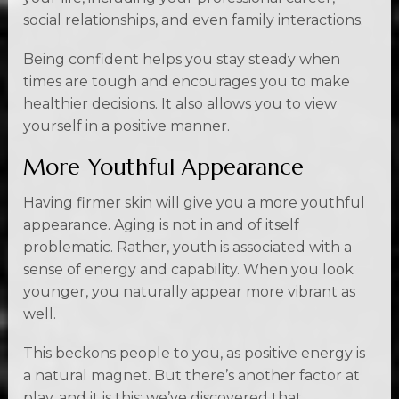
social relationships, and even family interactions.
Being confident helps you stay steady when
times are tough and encourages you to make
healthier decisions. It also allows you to view
yourself in a positive manner.
More Youthful Appearance
Having firmer skin will give you a more youthful
appearance. Aging is not in and of itself
problematic. Rather, youth is associated with a
sense of energy and capability. When you look
younger, you naturally appear more vibrant as
well.
This beckons people to you, as positive energy is
a natural magnet. But there’s another factor at
play, and it is this: we’ve discovered that