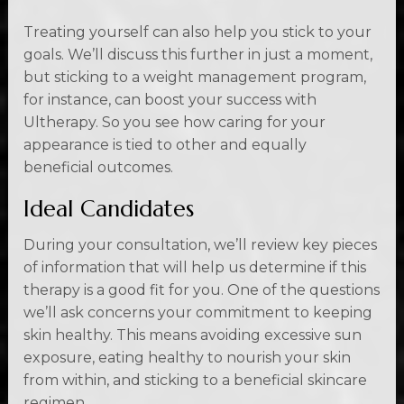
Treating yourself can also help you stick to your
goals. We’ll discuss this further in just a moment,
but sticking to a weight management program,
for instance, can boost your success with
Ultherapy. So you see how caring for your
appearance is tied to other and equally
beneficial outcomes.
Ideal Candidates
During your consultation, we’ll review key pieces
of information that will help us determine if this
therapy is a good fit for you. One of the questions
we’ll ask concerns your commitment to keeping
skin healthy. This means avoiding excessive sun
exposure, eating healthy to nourish your skin
from within, and sticking to a beneficial skincare
regimen.