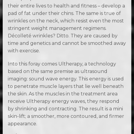
their entire lives to health and fitness – develop a
pad of fat under their chins. The same is true of
wrinkles on the neck, which resist even the most
stringent weight management regimens.
Décolleté wrinkles? Ditto. They are caused by
time and genetics and cannot be smoothed away
with exercise.
Into this foray comes Ultherapy, a technology
based on the same premise as ultrasound
imaging: sound wave energy. This energy is used
to penetrate muscle layers that lie well beneath
the skin. As the muscles in the treatment area
receive Ultherapy energy waves, they respond
by shrinking and contracting. The result is a mini
skin-lift; a smoother, more contoured, and firmer
appearance.