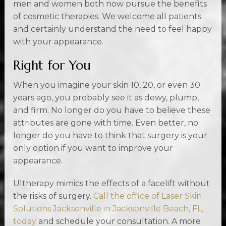
men and women both now pursue the benefits
of cosmetic therapies. We welcome all patients
and certainly understand the need to feel happy
with your appearance.
Right for You
When you imagine your skin 10, 20, or even 30
years ago, you probably see it as dewy, plump,
and firm. No longer do you have to believe these
attributes are gone with time. Even better, no
longer do you have to think that surgery is your
only option if you want to improve your
appearance.
Ultherapy mimics the effects of a facelift without
the risks of surgery.
Call the office of Laser Skin
Solutions Jacksonville in Jacksonville Beach, FL,
today
and schedule your consultation. A more