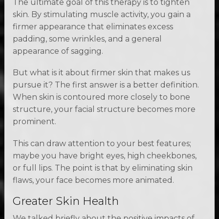
The ultimate goal of this therapy is to tighten
skin. By stimulating muscle activity, you gain a
firmer appearance that eliminates excess
padding, some wrinkles, and a general
appearance of sagging.
But what is it about firmer skin that makes us
pursue it? The first answer is a better definition.
When skin is contoured more closely to bone
structure, your facial structure becomes more
prominent.
This can draw attention to your best features;
maybe you have bright eyes, high cheekbones,
or full lips. The point is that by eliminating skin
flaws, your face becomes more animated.
Greater Skin Health
We talked briefly about the positive impacts of