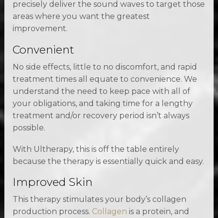
precisely deliver the sound waves to target those
areas where you want the greatest
improvement.
Convenient
No side effects, little to no discomfort, and rapid
treatment times all equate to convenience. We
understand the need to keep pace with all of
your obligations, and taking time for a lengthy
treatment and/or recovery period isn’t always
possible.
With Ultherapy, this is off the table entirely
because the therapy is essentially quick and easy.
Improved Skin
This therapy stimulates your body’s collagen
production process.
Collagen
is a protein, and