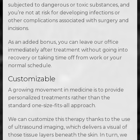
subjected to dangerous or toxic substances, and
you’re not at risk for developing infections or
other complications associated with surgery and
incisions.
As an added bonus, you can leave our office
immediately after treatment without going into
recovery or taking time off from work or your
normal schedule.
Customizable
A growing movement in medicine is to provide
personalized treatments rather than the
standard one-size-fits-all approach.
We can customize this therapy thanks to the use
of ultrasound imaging, which delivers a visual of
those tissue layers beneath the skin. In turn, we