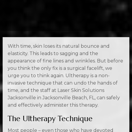
With time, skin loses its natural bounce and
elasticity. This leads to sagging and the
appearance of fine lines and wrinkles. But before
you think the only fix is a surgical facelift, we
urge you to think again. Ultherapy is a non-
invasive technique that can undo the hands of
time, and the staff at Laser Skin Solutions
Jacksonville in Jacksonville Beach, FL, can safely
and effectively administer this therapy.
The Ultherapy Technique
Most people – even those who have devoted