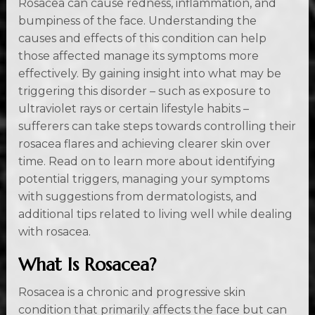
Rosacea can cause redness, inflammation, and
bumpiness of the face. Understanding the
causes and effects of this condition can help
those affected manage its symptoms more
effectively. By gaining insight into what may be
triggering this disorder – such as exposure to
ultraviolet rays or certain lifestyle habits –
sufferers can take steps towards controlling their
rosacea flares and achieving clearer skin over
time. Read on to learn more about identifying
potential triggers, managing your symptoms
with suggestions from dermatologists, and
additional tips related to living well while dealing
with rosacea.
What Is Rosacea?
Rosacea is a chronic and progressive skin
condition that primarily affects the face but can