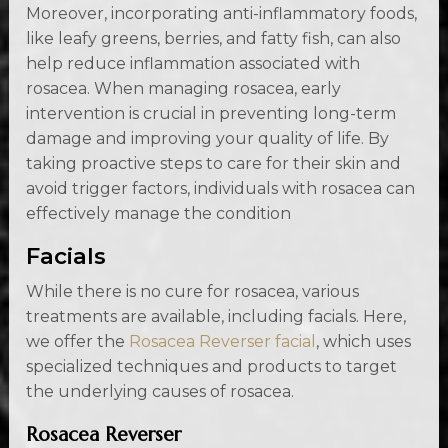
Moreover, incorporating anti-inflammatory foods,
like leafy greens, berries, and fatty fish, can also
help reduce inflammation associated with
rosacea. When managing rosacea, early
intervention is crucial in preventing long-term
damage and improving your quality of life. By
taking proactive steps to care for their skin and
avoid trigger factors, individuals with rosacea can
effectively manage the condition
Facials
While there is no cure for rosacea, various
treatments are available, including facials. Here,
we offer the
Rosacea Reverser facial
, which uses
specialized techniques and products to target
the underlying causes of rosacea.
Rosacea Reverser