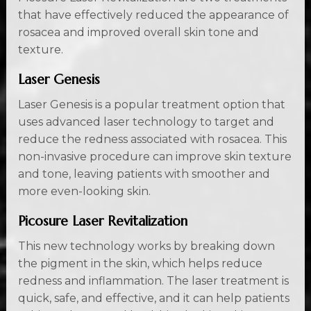
that have effectively reduced the appearance of
rosacea and improved overall skin tone and
texture.
Laser Genesis
Laser Genesis is a popular treatment option that
uses advanced laser technology to target and
reduce the redness associated with rosacea. This
non-invasive procedure can improve skin texture
and tone, leaving patients with smoother and
more even-looking skin.
Picosure Laser Revitalization
This new technology works by breaking down
the pigment in the skin, which helps reduce
redness and inflammation. The laser treatment is
quick, safe, and effective, and it can help patients