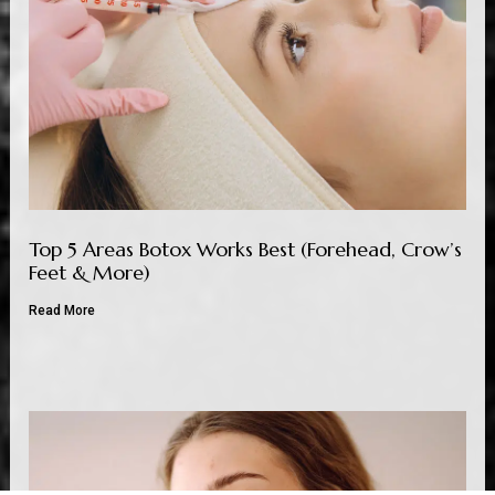
Top 5 Areas Botox Works Best (Forehead, Crow’s
Feet & More)
Read More