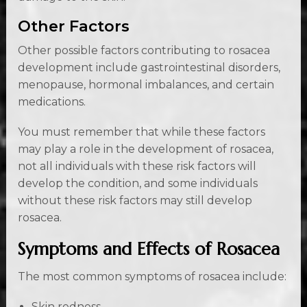
Other Factors
Other possible factors contributing to rosacea
development include gastrointestinal disorders,
menopause, hormonal imbalances, and certain
medications.
You must remember that while these factors
may play a role in the development of rosacea,
not all individuals with these risk factors will
develop the condition, and some individuals
without these risk factors may still develop
rosacea.
Symptoms and Effects of Rosacea
The most common symptoms of rosacea include:
Skin redness