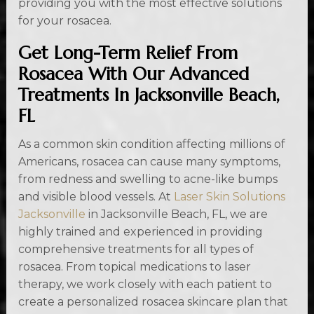
providing you with the most effective solutions
for your rosacea.
Get Long-Term Relief From
Rosacea With Our Advanced
Treatments In Jacksonville Beach,
FL
As a common skin condition affecting millions of
Americans, rosacea can cause many symptoms,
from redness and swelling to acne-like bumps
and visible blood vessels. At
Laser Skin Solutions
Jacksonville
in Jacksonville Beach, FL, we are
highly trained and experienced in providing
comprehensive treatments for all types of
rosacea. From topical medications to laser
therapy, we work closely with each patient to
create a personalized rosacea skincare plan that