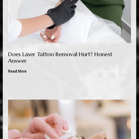
Does Laser Tattoo Removal Hurt? Honest
Answer
Read More