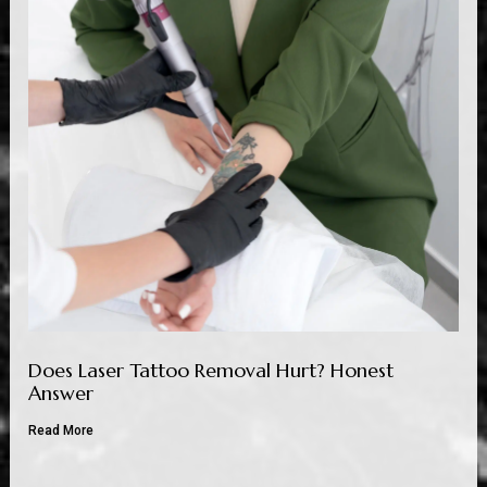
Does Laser Tattoo Removal Hurt? Honest
Answer
Read More