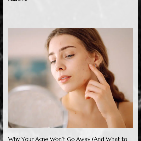
Why Your Acne Won’t Go Away (And What to