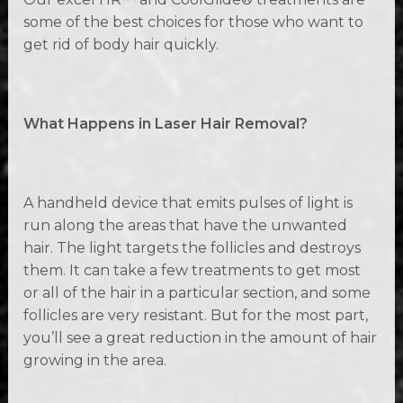
some of the best choices for those who want to
get rid of body hair quickly.
What Happens in Laser Hair Removal?
A handheld device that emits pulses of light is
run along the areas that have the unwanted
hair. The light targets the follicles and destroys
them. It can take a few treatments to get most
or all of the hair in a particular section, and some
follicles are very resistant. But for the most part,
you’ll see a great reduction in the amount of hair
growing in the area.