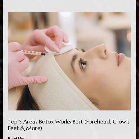
Top 5 Areas Botox Works Best (Forehead, Crow’s
Feet & More)
Read More