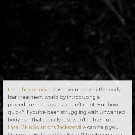
Laser hair removal
has revolutionized the body-
hair treatment world by introducing a
procedure that’s quick and efficient. But how
quick? If you’ve been struggling with unwanted
body hair that literally just won’t lighten up,
Laser Skin Solutions Jacksonville
can help you.
Our excel HR™ and CoolGlide® treatments are