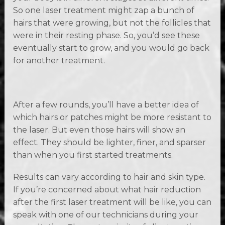
So one laser treatment might zap a bunch of
hairs that were growing, but not the follicles that
were in their resting phase. So, you’d see these
eventually start to grow, and you would go back
for another treatment.
After a few rounds, you’ll have a better idea of
which hairs or patches might be more resistant to
the laser. But even those hairs will show an
effect. They should be lighter, finer, and sparser
than when you first started treatments.
Results can vary according to hair and skin type.
If you’re concerned about what hair reduction
after the first laser treatment will be like, you can
speak with one of our technicians during your