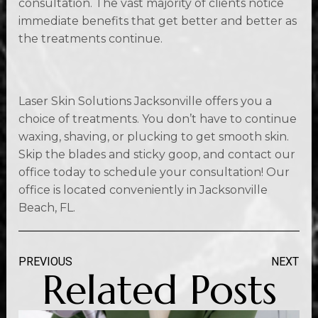
consultation. The vast majority of clients notice
immediate benefits that get better and better as
the treatments continue.
Laser Skin Solutions Jacksonville offers you a
choice of treatments. You don’t have to continue
waxing, shaving, or plucking to get smooth skin.
Skip the blades and sticky goop, and contact our
office today to schedule your consultation! Our
office is located conveniently in Jacksonville
Beach, FL.
PREVIOUS
NEXT
Related Posts