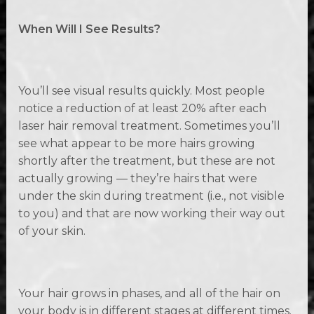
When Will I See Results?
You’ll see visual results quickly. Most people
notice a reduction of at least 20% after each
laser hair removal treatment. Sometimes you’ll
see what appear to be more hairs growing
shortly after the treatment, but these are not
actually growing — they’re hairs that were
under the skin during treatment (i.e., not visible
to you) and that are now working their way out
of your skin.
Your hair grows in phases, and all of the hair on
your body is in different stages at different times.