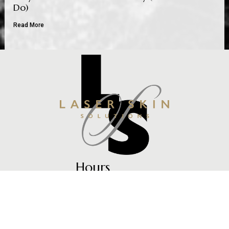
Do)
Read More
Hours
Mon – Fri: 9am -5pm
Every Other Thursday: 9am – 7pm
Contact