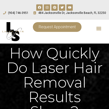
(904) 746-3951
484 Jacksonville Dr, Jacksonville Beach, FL 32250
Request Appointment
How Quickly
Do Laser Hair
Removal
Results