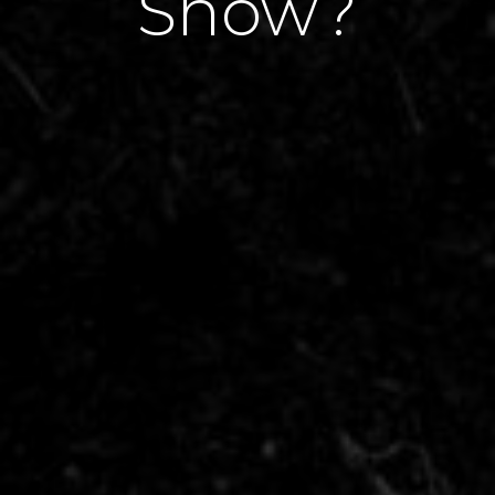
Show?