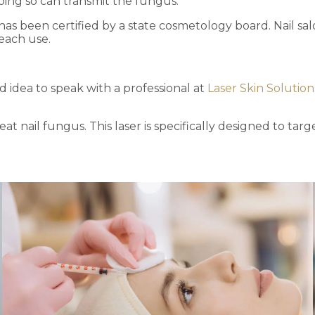
doing so can transmit the fungus.
has been certified by a state cosmetology board. Nail sa
 each use.
od idea to speak with a professional at
Laser Skin Solution
at nail fungus. This laser is specifically designed to tar