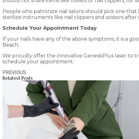
should not share items like towels or nail clippers, for 
People who patronize nail salons should pick one that 
sterilize instruments like nail clippers and scissors after
Schedule Your Appointment Today
If your nails have any of the above symptoms, it is a go
Beach.
We proudly offer the innovative GenesisPlus laser to tre
schedule your appointment.
PREVIOUS
Related Posts