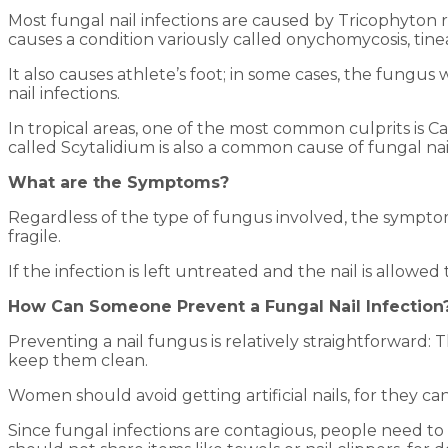
Most fungal nail infections are caused by Tricophyton 
causes a condition variously called onychomycosis, tin
It also causes athlete’s foot; in some cases, the fungus
nail infections.
In tropical areas, one of the most common culprits is 
called Scytalidium is also a common cause of fungal nail 
What are the Symptoms?
Regardless of the type of fungus involved, the symptoms
fragile.
If the infection is left untreated and the nail is allowe
How Can Someone Prevent a Fungal Nail Infection
Preventing a nail fungus is relatively straightforward: T
keep them clean.
Women should avoid getting artificial nails, for they can
Since fungal infections are contagious, people need to