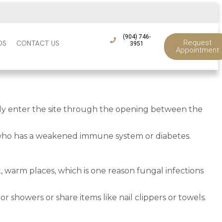
(904) 746-
Request
DS
CONTACT US
3951
Appointment
ically enter the site through the opening between the
y who has a weakened immune system or diabetes.
t, warm places, which is one reason fungal infections
r showers or share items like nail clippers or towels.