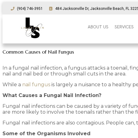
(904) 746-3951
484 Jacksonville Dr, Jacksonville Beach, FL 322
ABOUT US
SERVICES
Common Causes of Nail Fungus
In a fungal nail infection, a fungus attacks a toenail, 
nail and nail bed or through small cuts in the area.
While a
nail fungus
is largely a nuisance to a healthy
What Causes a Fungal Nail Infection?
Fungal nail infections can be caused by a variety of fu
are more likely to involve the toenails rather than the f
Fungal nail infections are also contagious. People can, t
Some of the Organisms Involved