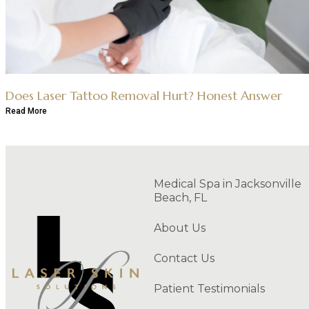
Does Laser Tattoo Removal Hurt? Honest Answer
Read More
Medical Spa in Jacksonville
Beach, FL
About Us
Contact Us
Patient Testimonials