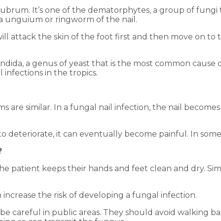
rubrum. It’s one of the dematorphytes, a group of fungi
ea unguium or ringworm of the nail.
 will attack the skin of the foot first and then move on 
Candida, a genus of yeast that is the most common cause
infections in the tropics.
 are similar. In a fungal nail infection, the nail become
d to deteriorate, it can eventually become painful. In some
?
he patient keeps their hands and feet clean and dry. Simil
 increase the risk of developing a fungal infection.
 be careful in public areas. They should avoid walking b