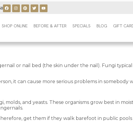
50
SHOP ONLINE
BEFORE & AFTER
SPECIALS
BLOG
GIFT CAR
fingernail or nail bed (the skin under the nail). Fungi typ
 person, it can cause more serious problems in somebod
ngi, molds, and yeasts. These organisms grow best in mois
ingernails.
herefore, get them if they walk barefoot in public pools o