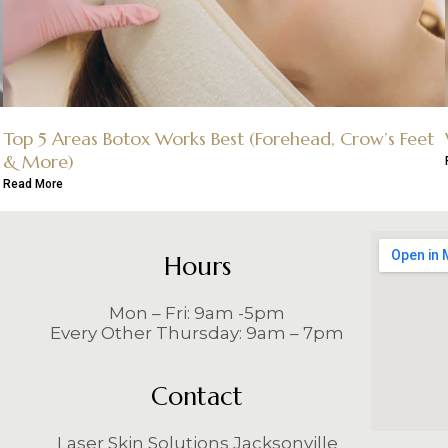
Top 5 Areas Botox Works Best (Forehead, Crow’s Feet
& More)
Read More
Hours
Mon – Fri: 9am -5pm
Every Other Thursday: 9am – 7pm
Contact
Laser Skin Solutions Jacksonville