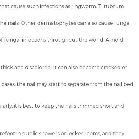
 that cause such infections as ringworm. T. rubrum
to the nails. Other dermatophytes can also cause fungal
 of fungal infections throughout the world. A mold
s thick and discolored. It can also become cracked or
 cases, the nail may start to separate from the nail bed.
arly, it is best to keep the nails trimmed short and
arefoot in public showers or locker rooms, and they