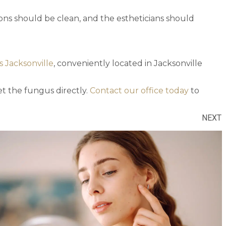
lons should be clean, and the estheticians should
s Jacksonville
, conveniently located in Jacksonville
get the fungus directly.
Contact our office today
to
NEXT