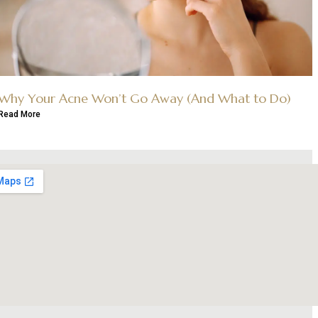
Why Your Acne Won’t Go Away (And What to Do)
Read More