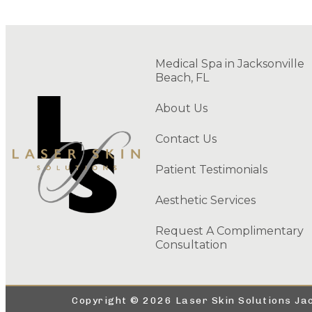
Medical Spa in Jacksonville
Beach, FL
About Us
Contact Us
Patient Testimonials
Aesthetic Services
Request A Complimentary
Consultation
Copyright © 2026 Laser Skin Solutions Jac