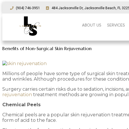
(904) 746-3951
484 Jacksonville Dr, Jacksonville Beach, FL 322
ABOUT US
SERVICES
Benefits of Non-Surgical Skin Rejuvenation
Millions of people have some type of surgical skin trea
and wrinkles. Although procedures for these conditions
Surgery carries certain risks due to sedation, incision
rejuvenation
treatment methods are growing in popula
Chemical Peels
Chemical peels are a popular skin rejuvenation treatm
form of acid to the face.