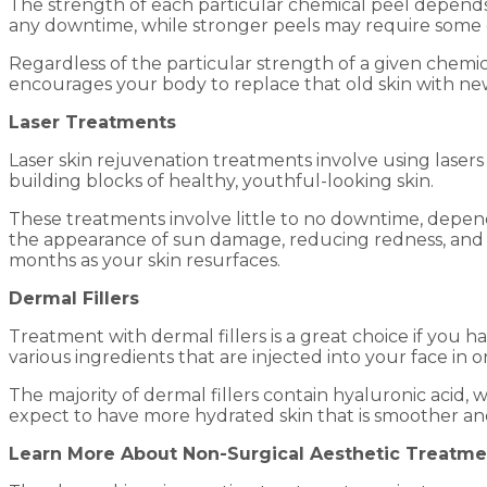
The strength of each particular chemical peel depends 
any downtime, while stronger peels may require some 
Regardless of the particular strength of a given chemica
encourages your body to replace that old skin with new, 
Laser Treatments
Laser skin rejuvenation treatments involve using lasers 
building blocks of healthy, youthful-looking skin.
These treatments involve little to no downtime, depen
the appearance of sun damage, reducing redness, and 
months as your skin resurfaces.
Dermal Fillers
Treatment with dermal fillers is a great choice if you
various ingredients that are injected into your face in 
The majority of dermal fillers contain hyaluronic acid, 
expect to have more hydrated skin that is smoother an
Learn More About Non-Surgical Aesthetic Treatme