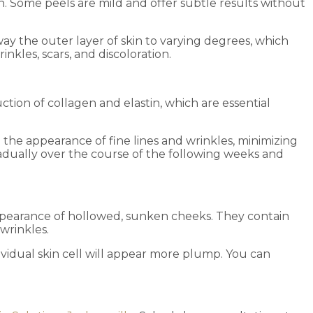
n. Some peels are mild and offer subtle results without
way the outer layer of skin to varying degrees, which
nkles, scars, and discoloration.
ction of collagen and elastin, which are essential
the appearance of fine lines and wrinkles, minimizing
dually over the course of the following weeks and
 appearance of hollowed, sunken cheeks. They contain
 wrinkles.
ndividual skin cell will appear more plump. You can