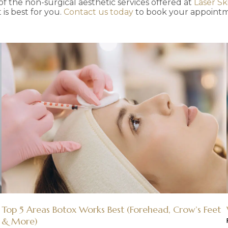
f the non-surgical aesthetic services offered at
Laser Sk
is best for you.
Contact us today
to book your appointm
Top 5 Areas Botox Works Best (Forehead, Crow’s Feet
& More)