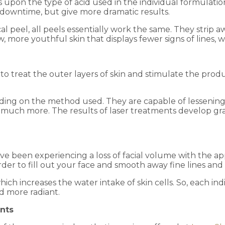
upon the type of acid used in the individual formulatio
downtime, but give more dramatic results.
l peel, all peels essentially work the same. They strip a
more youthful skin that displays fewer signs of lines, wri
to treat the outer layers of skin and stimulate the produ
ding on the method used. They are capable of lessening 
much more. The results of laser treatments develop gra
 have been experiencing a loss of facial volume with the
order to fill out your face and smooth away fine lines and
which increases the water intake of skin cells. So, each i
d more radiant.
nts