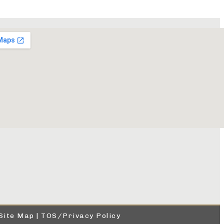
Site Map
|
TOS/Privacy Policy