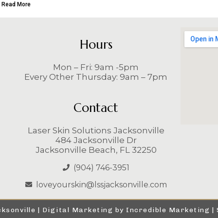
Read More
Hours
Mon – Fri: 9am -5pm
Every Other Thursday: 9am – 7pm
Contact
Laser Skin Solutions Jacksonville
484 Jacksonville Dr
Jacksonville Beach, FL 32250
(904) 746-3951
loveyourskin@lssjacksonville.com
ksonville |
Digital Marketing by Incredible Marketing
|