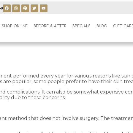
50
SHOP ONLINE
BEFORE & AFTER
SPECIALS
BLOG
GIFT CAR
tment performed every year for various reasons like sun 
 are popular, some people prefer to have their skin trea
s, and complications. It can also be somewhat expensive 
rity due to these concerns.
ent method that does not involve surgery. The treatment