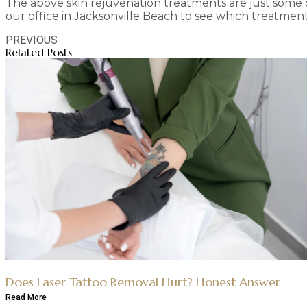
The above skin rejuvenation treatments are just some o
our office in Jacksonville Beach to see which treatment 
PREVIOUS
Related Posts
Does Laser Tattoo Removal Hurt? Honest Answer
Read More