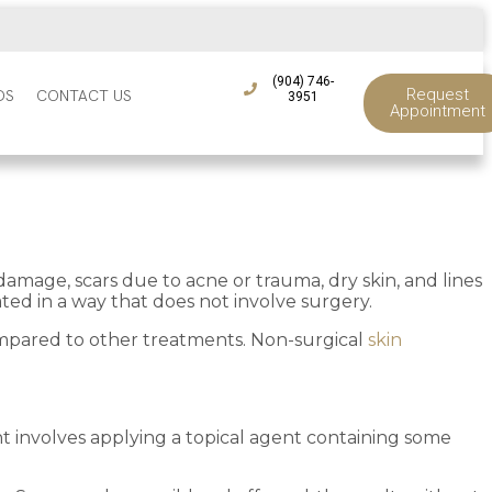
(904) 746-
Request
DS
CONTACT US
3951
Appointment
damage, scars due to acne or trauma, dry skin, and lines
ted in a way that does not involve surgery.
compared to other treatments. Non-surgical
skin
 involves applying a topical agent containing some