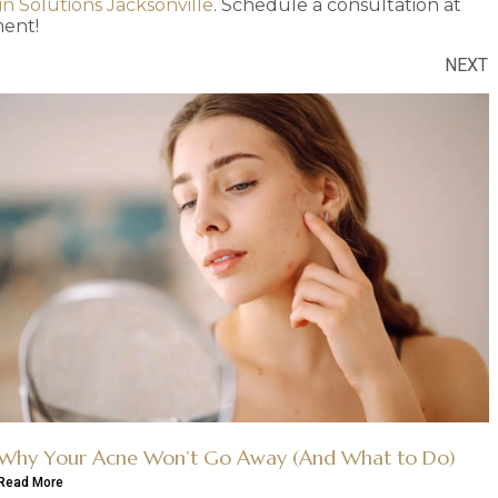
in Solutions Jacksonville
. Schedule a consultation at
ent!
NEXT
Why Your Acne Won’t Go Away (And What to Do)
Read More